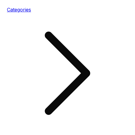
Categories