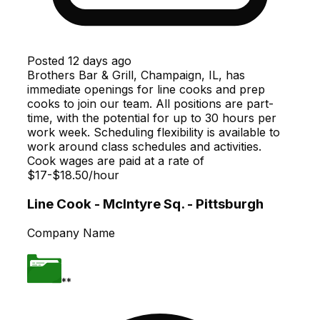
Posted
12 days ago
Brothers Bar & Grill, Champaign, IL, has
immediate openings for line cooks and prep
cooks to join our team. All positions are part-
time, with the potential for up to 30 hours per
work week. Scheduling flexibility is available to
work around class schedules and activities.
Cook wages are paid at a rate of
$17-$18.50/hour
Line Cook - McIntyre Sq. - Pittsburgh
Company Name
**