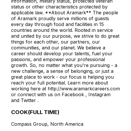
information, military status, protected veteran
status or other characteristics protected by
applicable law. **About Aramark** The people
of Aramark proudly serve millions of guests
every day through food and facilities in 15
countries around the world. Rooted in service
and united by our purpose, we strive to do great
things for each other, our partners, our
communities, and our planet. We believe a
career should develop your talents, fuel your
passions, and empower your professional
growth. So, no matter what you're pursuing - a
new challenge, a sense of belonging, or just a
great place to work - our focus is helping you
reach your full potential. Learn more about
working here at http://www.aramarkcareers.com
or connect with us on Facebook , Instagram
and Twitter .
COOK(FULL TIME)
Compass Group, North America