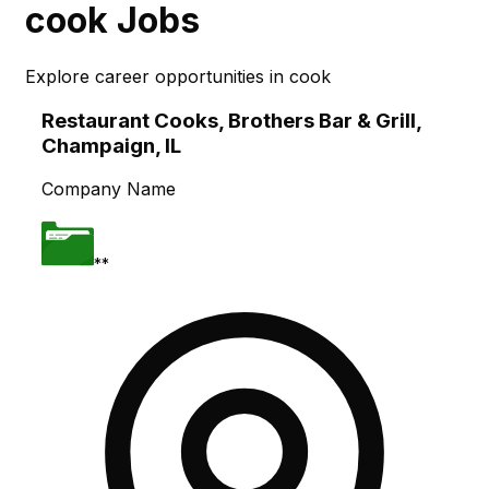
cook
Jobs
Explore career opportunities in
cook
Skip to main content
Restaurant Cooks, Brothers Bar & Grill,
Champaign, IL
Company Name
**