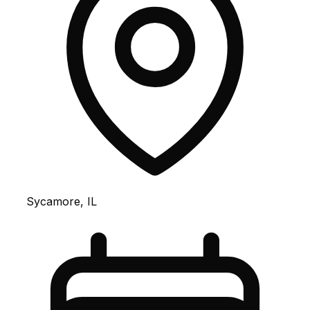
Sycamore, IL