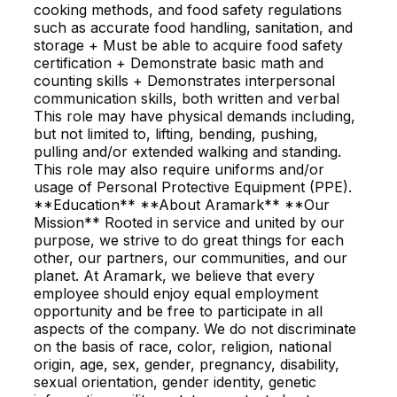
cooking methods, and food safety regulations
such as accurate food handling, sanitation, and
storage + Must be able to acquire food safety
certification + Demonstrate basic math and
counting skills + Demonstrates interpersonal
communication skills, both written and verbal
This role may have physical demands including,
but not limited to, lifting, bending, pushing,
pulling and/or extended walking and standing.
This role may also require uniforms and/or
usage of Personal Protective Equipment (PPE).
**Education** **About Aramark** **Our
Mission** Rooted in service and united by our
purpose, we strive to do great things for each
other, our partners, our communities, and our
planet. At Aramark, we believe that every
employee should enjoy equal employment
opportunity and be free to participate in all
aspects of the company. We do not discriminate
on the basis of race, color, religion, national
origin, age, sex, gender, pregnancy, disability,
sexual orientation, gender identity, genetic