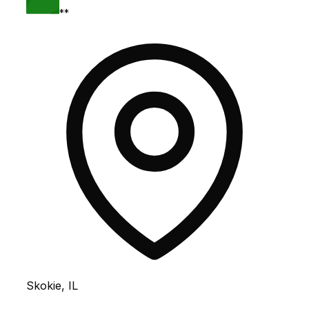
**
Skokie, IL