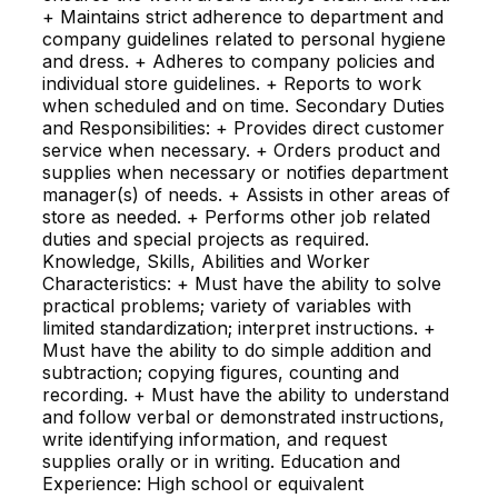
+ Maintains strict adherence to department and
company guidelines related to personal hygiene
and dress. + Adheres to company policies and
individual store guidelines. + Reports to work
when scheduled and on time. Secondary Duties
and Responsibilities: + Provides direct customer
service when necessary. + Orders product and
supplies when necessary or notifies department
manager(s) of needs. + Assists in other areas of
store as needed. + Performs other job related
duties and special projects as required.
Knowledge, Skills, Abilities and Worker
Characteristics: + Must have the ability to solve
practical problems; variety of variables with
limited standardization; interpret instructions. +
Must have the ability to do simple addition and
subtraction; copying figures, counting and
recording. + Must have the ability to understand
and follow verbal or demonstrated instructions,
write identifying information, and request
supplies orally or in writing. Education and
Experience: High school or equivalent