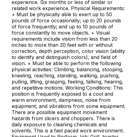
experience. Six months or less of similar or
related work experience. Physical Requirements:
+ Must be physically able to exert up to 50
pounds of force occasionally; up to 20 pounds
of force frequently; and up to 10 pounds of
force constantly to move objects. + Visual
requirements include vision from less than 20
inches to more than 20 feet with or without
correction, depth perception, color vision (ability
to identify and distinguish colors), and field of
vision. + Must be able to perform the following
physical activities: Climbing, balancing, stooping,
kneeling, reaching, standing, walking, pushing,
pulling, lifting, grasping, feeling, talking, hearing,
and repetitive motions. Working Conditions: This
position is frequently exposed to a cool and
warm environment, dampness, noise from
equipment, and vibrations from some equipment.
There are possible equipment movement
hazards from slicers and choppers. There is
daily exposure to cleaning chemicals and
solvents. This is a fast paced work environment.
Equipment Used to Perform Job: Grill, toaster,