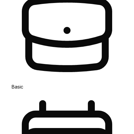
Basic