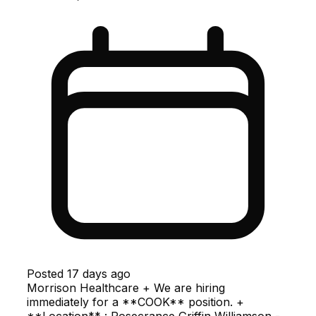
Posted
17 days ago
Morrison Healthcare + We are hiring
immediately for a **COOK** position. +
**Location** : Rosecrance Griffin Williamson -