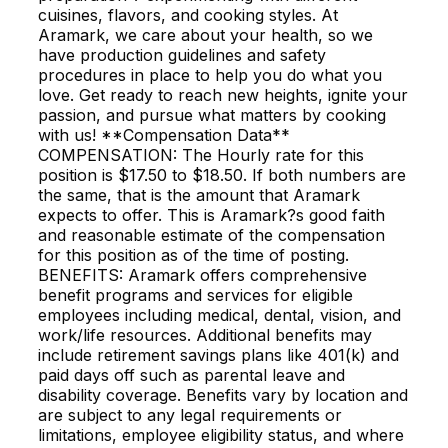
cuisines, flavors, and cooking styles. At
Aramark, we care about your health, so we
have production guidelines and safety
procedures in place to help you do what you
love. Get ready to reach new heights, ignite your
passion, and pursue what matters by cooking
with us! **Compensation Data**
COMPENSATION: The Hourly rate for this
position is $17.50 to $18.50. If both numbers are
the same, that is the amount that Aramark
expects to offer. This is Aramark?s good faith
and reasonable estimate of the compensation
for this position as of the time of posting.
BENEFITS: Aramark offers comprehensive
benefit programs and services for eligible
employees including medical, dental, vision, and
work/life resources. Additional benefits may
include retirement savings plans like 401(k) and
paid days off such as parental leave and
disability coverage. Benefits vary by location and
are subject to any legal requirements or
limitations, employee eligibility status, and where