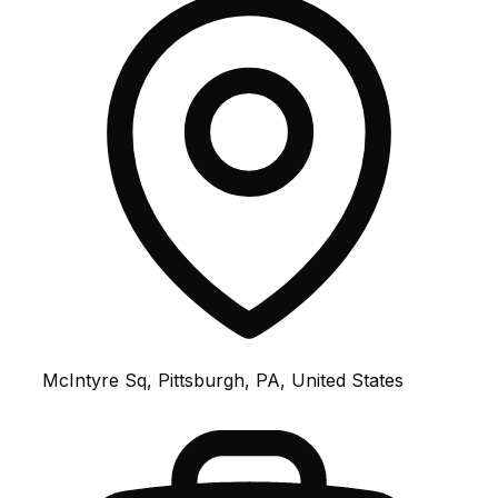
McIntyre Sq, Pittsburgh, PA, United States