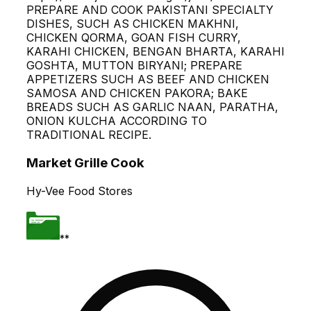
PREPARE AND COOK PAKISTANI SPECIALTY
DISHES, SUCH AS CHICKEN MAKHNI,
CHICKEN QORMA, GOAN FISH CURRY,
KARAHI CHICKEN, BENGAN BHARTA, KARAHI
GOSHTA, MUTTON BIRYANI; PREPARE
APPETIZERS SUCH AS BEEF AND CHICKEN
SAMOSA AND CHICKEN PAKORA; BAKE
BREADS SUCH AS GARLIC NAAN, PARATHA,
ONION KULCHA ACCORDING TO
TRADITIONAL RECIPE.
Market Grille Cook
Hy-Vee Food Stores
**