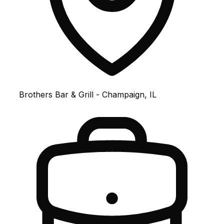
Brothers Bar & Grill - Champaign, IL