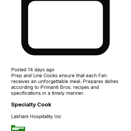
Posted
14 days ago
Prep and Line Cooks ensure that each Fan
receives an unforgettable meal. Prepares dishes
according to Primanti Bros. recipes and
specifications in a timely manner.
Specialty Cook
Lakhani Hospitality Inc