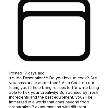
Posted
17 days ago
**Job Description** Do you love to cook? Are
you passionate about food? As a Cook on our
team, you?ll help bring recipes to life while being
able to flex your creativity! Surrounded by fresh
ingredients and the best equipment, you?ll be
immersed in a world that goes beyond food
preparation ? experimenting with different