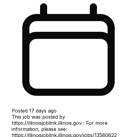
Posted
17 days ago
This job was posted by
https://illinoisjoblink.illinois.gov : For more
information, please see:
https://illinoisjoblink.illinois.gov/jobs/13580622