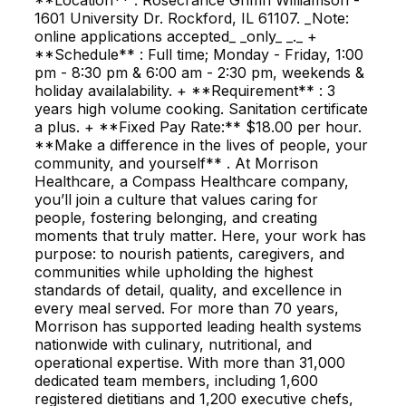
1601 University Dr. Rockford, IL 61107. _Note:
online applications accepted_ _only_ _._ +
**Schedule** : Full time; Monday - Friday, 1:00
pm - 8:30 pm & 6:00 am - 2:30 pm, weekends &
holiday availalability. + **Requirement** : 3
years high volume cooking. Sanitation certificate
a plus. + **Fixed Pay Rate:** $18.00 per hour.
**Make a difference in the lives of people, your
community, and yourself** . At Morrison
Healthcare, a Compass Healthcare company,
you’ll join a culture that values caring for
people, fostering belonging, and creating
moments that truly matter. Here, your work has
purpose: to nourish patients, caregivers, and
communities while upholding the highest
standards of detail, quality, and excellence in
every meal served. For more than 70 years,
Morrison has supported leading health systems
nationwide with culinary, nutritional, and
operational expertise. With more than 31,000
dedicated team members, including 1,600
registered dietitians and 1,200 executive chefs,