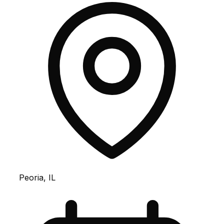
Peoria, IL