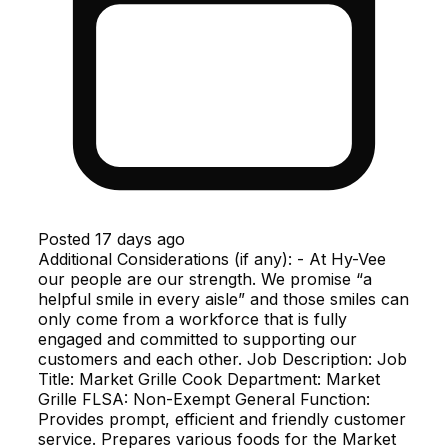
Posted
17 days ago
Additional Considerations (if any): - At Hy-Vee
our people are our strength. We promise “a
helpful smile in every aisle” and those smiles can
only come from a workforce that is fully
engaged and committed to supporting our
customers and each other. Job Description: Job
Title: Market Grille Cook Department: Market
Grille FLSA: Non-Exempt General Function:
Provides prompt, efficient and friendly customer
service. Prepares various foods for the Market