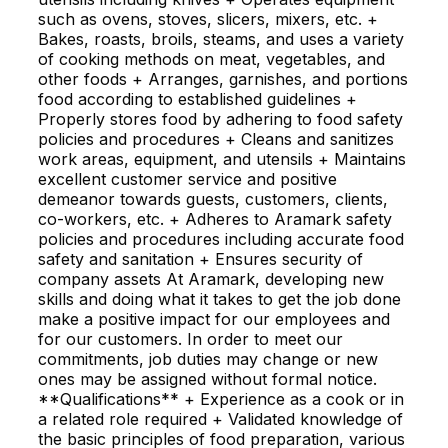
such as ovens, stoves, slicers, mixers, etc. +
Bakes, roasts, broils, steams, and uses a variety
of cooking methods on meat, vegetables, and
other foods + Arranges, garnishes, and portions
food according to established guidelines +
Properly stores food by adhering to food safety
policies and procedures + Cleans and sanitizes
work areas, equipment, and utensils + Maintains
excellent customer service and positive
demeanor towards guests, customers, clients,
co-workers, etc. + Adheres to Aramark safety
policies and procedures including accurate food
safety and sanitation + Ensures security of
company assets At Aramark, developing new
skills and doing what it takes to get the job done
make a positive impact for our employees and
for our customers. In order to meet our
commitments, job duties may change or new
ones may be assigned without formal notice.
**Qualifications** + Experience as a cook or in
a related role required + Validated knowledge of
the basic principles of food preparation, various