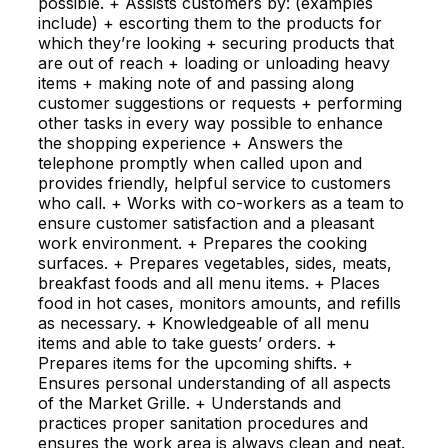
possible. + Assists customers by: (examples
include) + escorting them to the products for
which they’re looking + securing products that
are out of reach + loading or unloading heavy
items + making note of and passing along
customer suggestions or requests + performing
other tasks in every way possible to enhance
the shopping experience + Answers the
telephone promptly when called upon and
provides friendly, helpful service to customers
who call. + Works with co-workers as a team to
ensure customer satisfaction and a pleasant
work environment. + Prepares the cooking
surfaces. + Prepares vegetables, sides, meats,
breakfast foods and all menu items. + Places
food in hot cases, monitors amounts, and refills
as necessary. + Knowledgeable of all menu
items and able to take guests’ orders. +
Prepares items for the upcoming shifts. +
Ensures personal understanding of all aspects
of the Market Grille. + Understands and
practices proper sanitation procedures and
ensures the work area is always clean and neat.