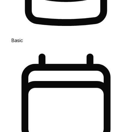
Basic