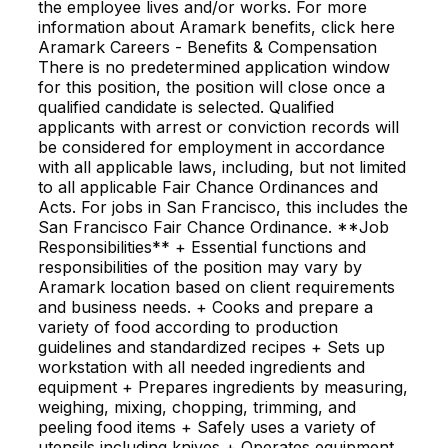
the employee lives and/or works. For more
information about Aramark benefits, click here
Aramark Careers - Benefits & Compensation
There is no predetermined application window
for this position, the position will close once a
qualified candidate is selected. Qualified
applicants with arrest or conviction records will
be considered for employment in accordance
with all applicable laws, including, but not limited
to all applicable Fair Chance Ordinances and
Acts. For jobs in San Francisco, this includes the
San Francisco Fair Chance Ordinance. **Job
Responsibilities** + Essential functions and
responsibilities of the position may vary by
Aramark location based on client requirements
and business needs. + Cooks and prepare a
variety of food according to production
guidelines and standardized recipes + Sets up
workstation with all needed ingredients and
equipment + Prepares ingredients by measuring,
weighing, mixing, chopping, trimming, and
peeling food items + Safely uses a variety of
utensils including knives + Operates equipment