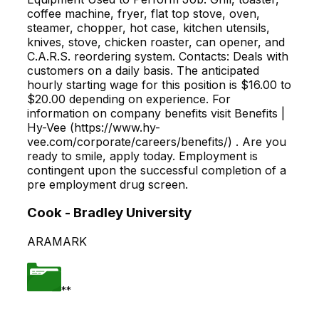
coffee machine, fryer, flat top stove, oven,
steamer, chopper, hot case, kitchen utensils,
knives, stove, chicken roaster, can opener, and
C.A.R.S. reordering system. Contacts: Deals with
customers on a daily basis. The anticipated
hourly starting wage for this position is $16.00 to
$20.00 depending on experience. For
information on company benefits visit Benefits |
Hy-Vee (https://www.hy-
vee.com/corporate/careers/benefits/) . Are you
ready to smile, apply today. Employment is
contingent upon the successful completion of a
pre employment drug screen.
Cook - Bradley University
ARAMARK
**