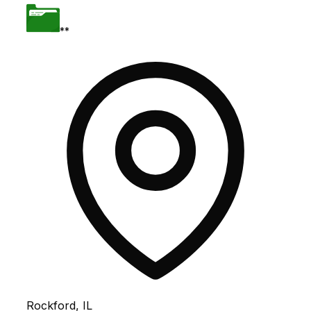
**
Rockford, IL