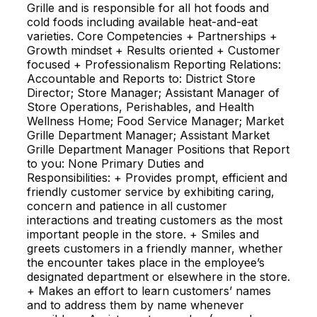
Grille and is responsible for all hot foods and
cold foods including available heat-and-eat
varieties. Core Competencies + Partnerships +
Growth mindset + Results oriented + Customer
focused + Professionalism Reporting Relations:
Accountable and Reports to: District Store
Director; Store Manager; Assistant Manager of
Store Operations, Perishables, and Health
Wellness Home; Food Service Manager; Market
Grille Department Manager; Assistant Market
Grille Department Manager Positions that Report
to you: None Primary Duties and
Responsibilities: + Provides prompt, efficient and
friendly customer service by exhibiting caring,
concern and patience in all customer
interactions and treating customers as the most
important people in the store. + Smiles and
greets customers in a friendly manner, whether
the encounter takes place in the employee’s
designated department or elsewhere in the store.
+ Makes an effort to learn customers’ names
and to address them by name whenever