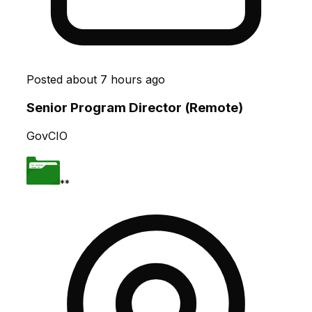
Posted
about 7 hours ago
Senior Program Director (Remote)
GovCIO
**