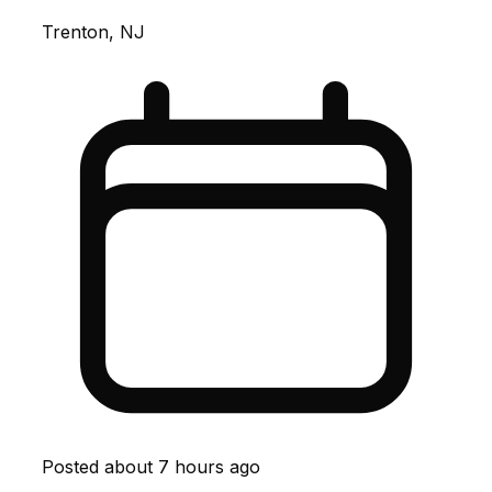
Trenton, NJ
Posted
about 7 hours ago