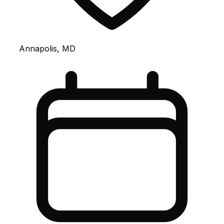
Annapolis, MD