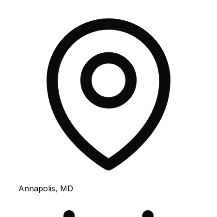
Annapolis, MD