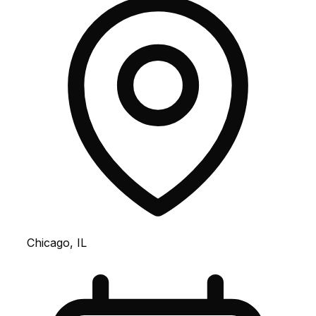
Chicago, IL