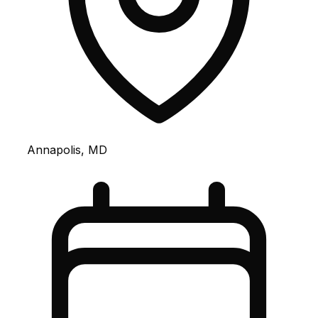
Annapolis, MD