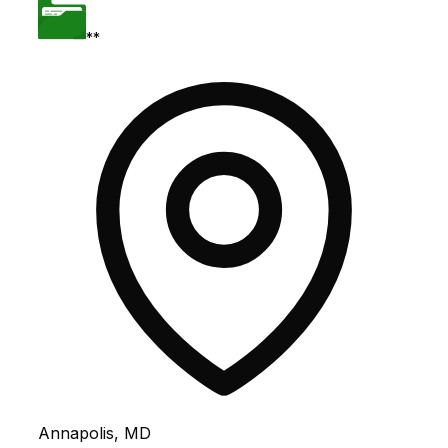
**
Annapolis, MD