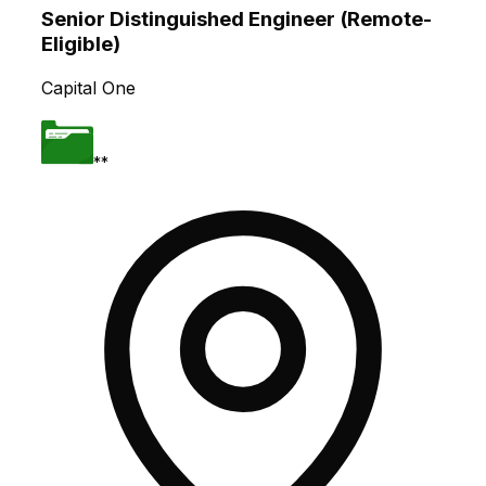
Senior Distinguished Engineer (Remote-
Eligible)
Capital One
**