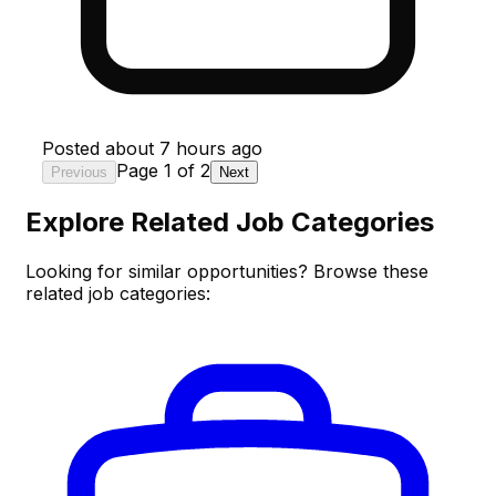
Posted
about 7 hours ago
Page
1
of
2
Previous
Next
Explore Related Job Categories
Looking for similar opportunities? Browse these
related job categories: