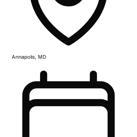
Annapolis, MD