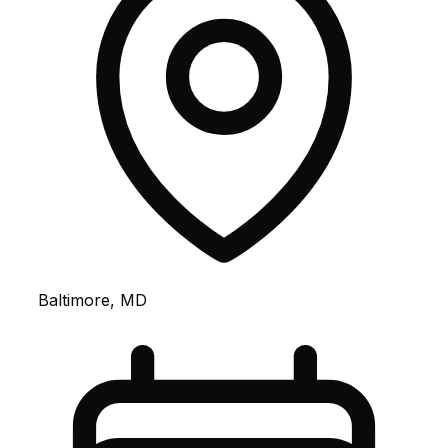
Baltimore, MD