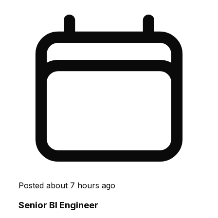
Posted
about 7 hours ago
Senior BI Engineer