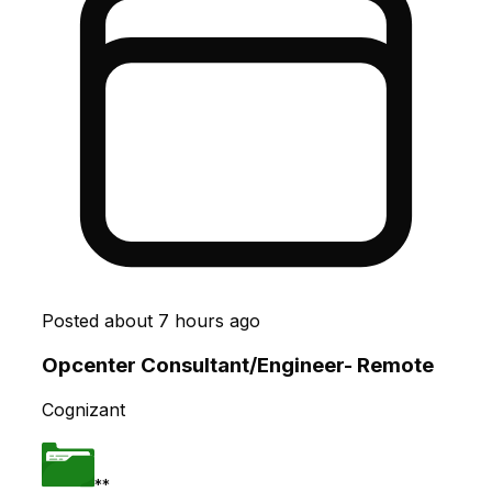
Posted
about 7 hours ago
Opcenter Consultant/Engineer- Remote
Cognizant
**