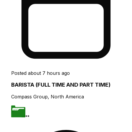
Posted
about 7 hours ago
BARISTA (FULL TIME AND PART TIME)
Compass Group, North America
**