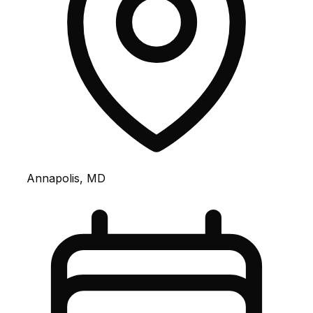
Annapolis, MD