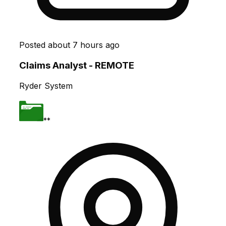
Posted
about 7 hours ago
Claims Analyst - REMOTE
Ryder System
**