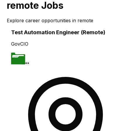
remote
Jobs
Explore career opportunities in
remote
Skip to main content
Test Automation Engineer (Remote)
GovCIO
**