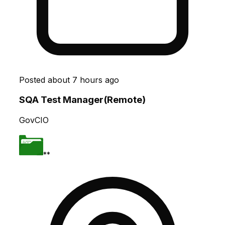
Posted
about 7 hours ago
SQA Test Manager(Remote)
GovCIO
**