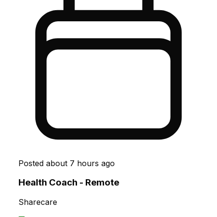
Posted
about 7 hours ago
Health Coach - Remote
Sharecare