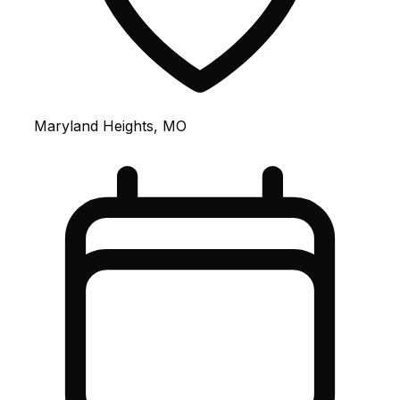
Maryland Heights, MO