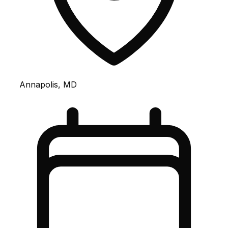
Annapolis, MD