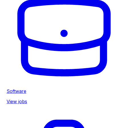
Software
View jobs