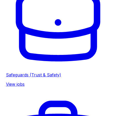
Safeguards (Trust & Safety)
View jobs