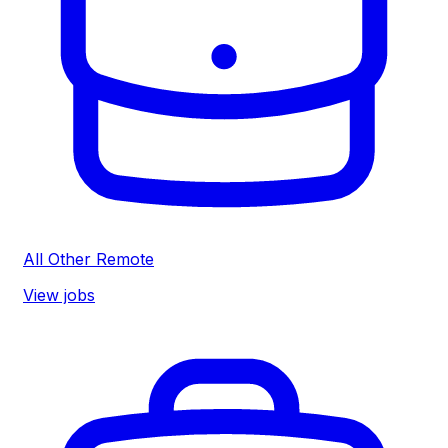
All Other Remote
View jobs