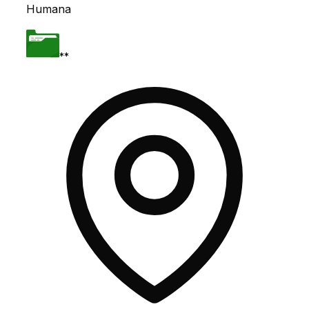
Humana
**