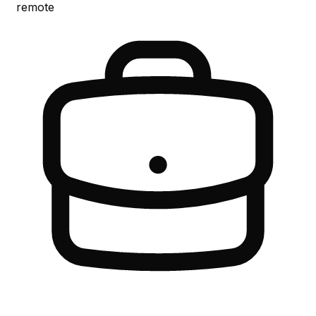
remote