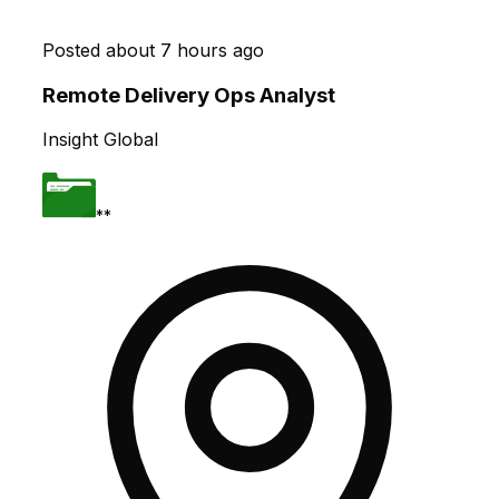
Posted
about 7 hours ago
Remote Delivery Ops Analyst
Insight Global
**