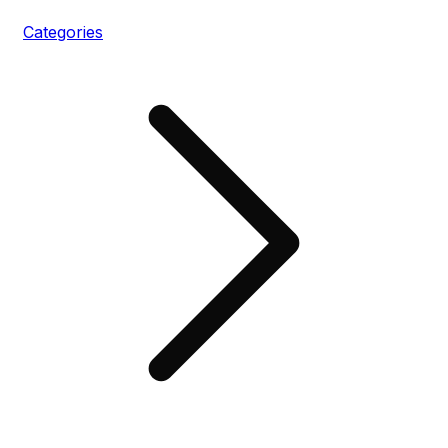
Categories