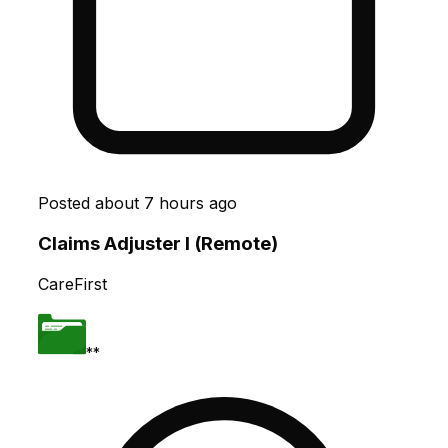
Posted
about 7 hours ago
Claims Adjuster I (Remote)
CareFirst
**