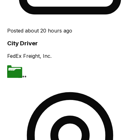
Posted
about 20 hours ago
City Driver
FedEx Freight, Inc.
**