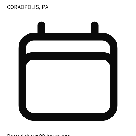
CORAOPOLIS, PA