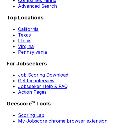
Companies Hiring
Advanced Search
Top Locations
California
Texas
Illinois
Virginia
Pennsylvania
For Jobseekers
Job Scoring Download
Get the interview
Jobseeker Help & FAQ
Action Pages
Geescore™ Tools
Scoring Lab
My Jobscore chrome browser extension