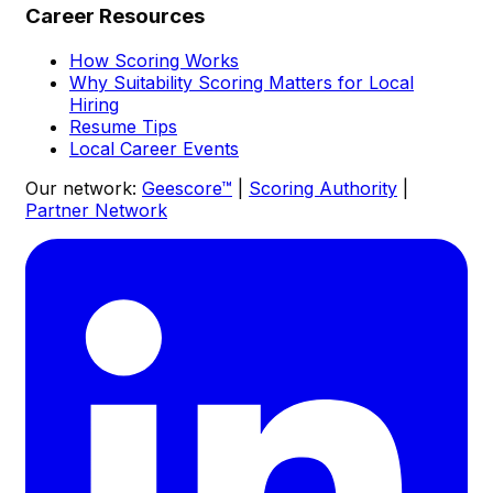
Career Resources
How Scoring Works
Why Suitability Scoring Matters for Local
Hiring
Resume Tips
Local Career Events
Our network:
Geescore™
|
Scoring Authority
|
Partner Network