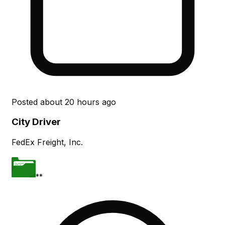
Posted
about 20 hours ago
City Driver
FedEx Freight, Inc.
**