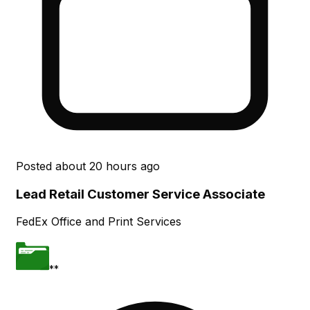
Posted
about 20 hours ago
Lead Retail Customer Service Associate
FedEx Office and Print Services
**