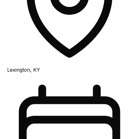
Lexington, KY