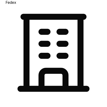
Fedex