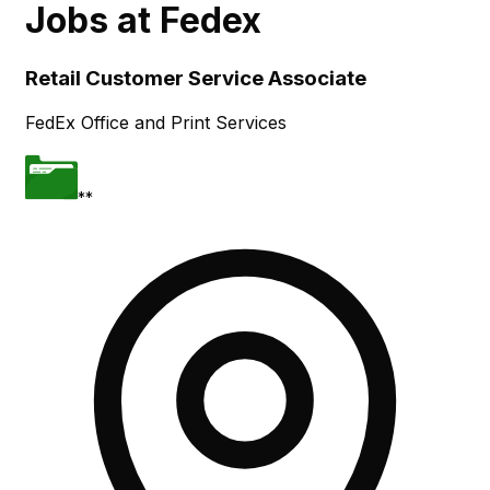
Jobs at
Fedex
Skip to main content
Retail Customer Service Associate
FedEx Office and Print Services
**