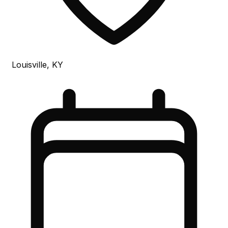
Louisville, KY