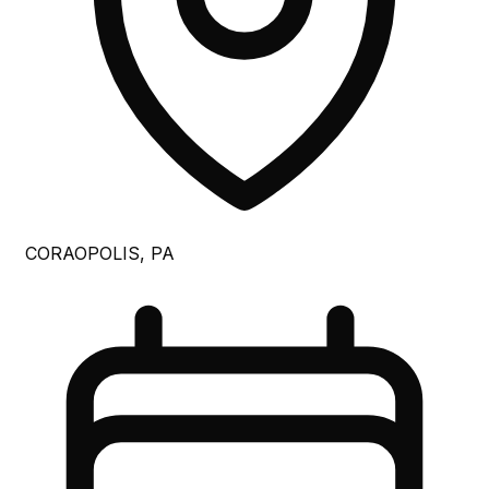
CORAOPOLIS, PA