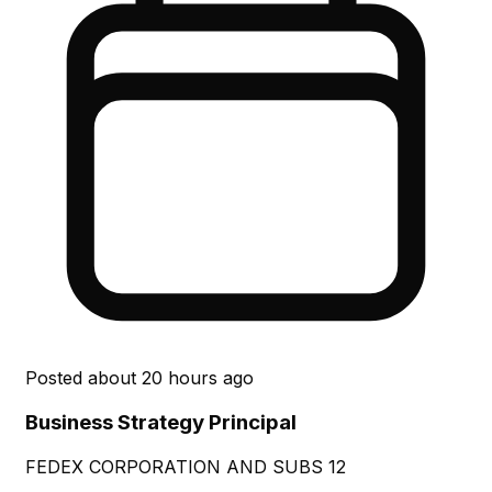
Posted
about 20 hours ago
Business Strategy Principal
FEDEX CORPORATION AND SUBS 12