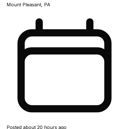
Mount Pleasant, PA
Posted
about 20 hours ago