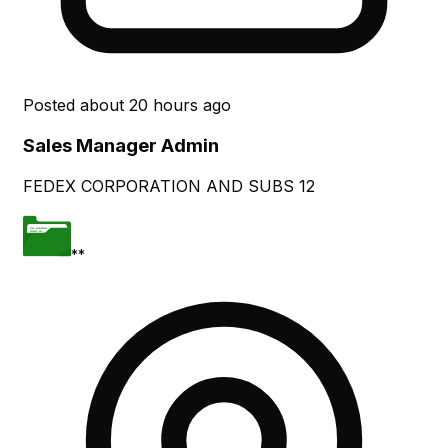
Posted
about 20 hours ago
Sales Manager Admin
FEDEX CORPORATION AND SUBS 12
**