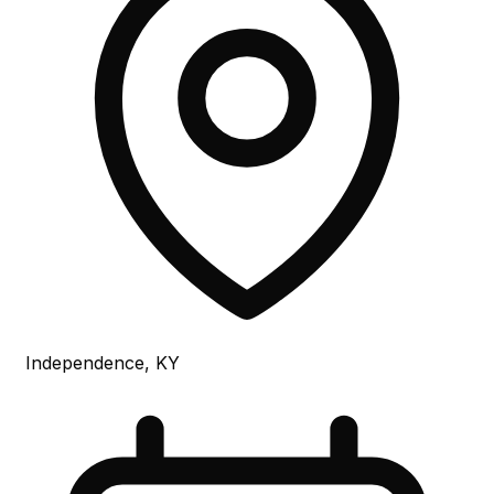
Independence, KY