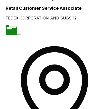
Retail Customer Service Associate
FEDEX CORPORATION AND SUBS 12
**