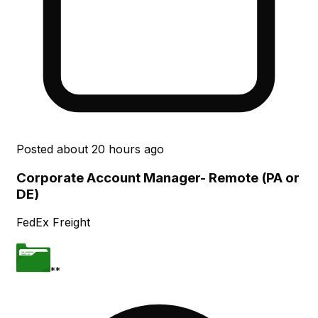
Posted
about 20 hours ago
Corporate Account Manager- Remote (PA or
DE)
FedEx Freight
**