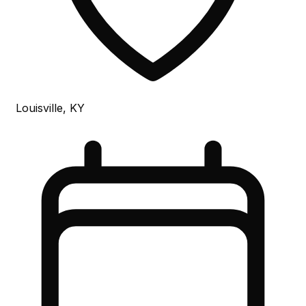
Louisville, KY