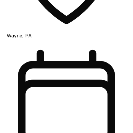
Wayne, PA