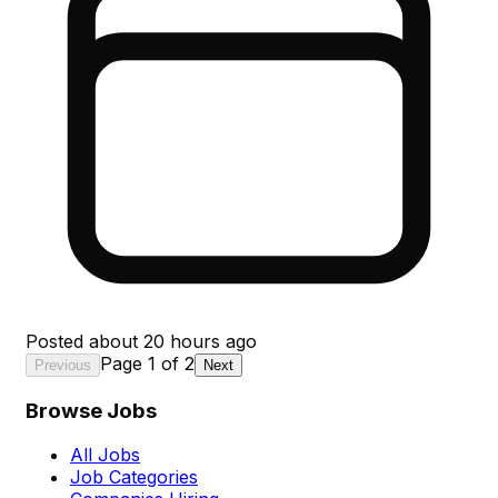
Posted
about 20 hours ago
Page
1
of
2
Previous
Next
Browse Jobs
All Jobs
Job Categories