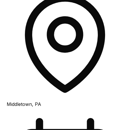
Middletown, PA