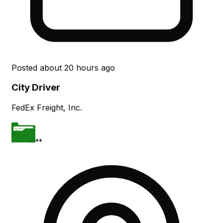
Posted
about 20 hours ago
City Driver
FedEx Freight, Inc.
**