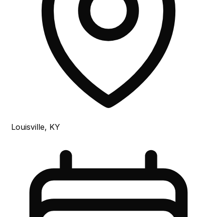
Louisville, KY