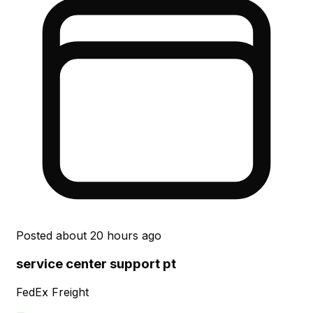
Posted
about 20 hours ago
service center support pt
FedEx Freight