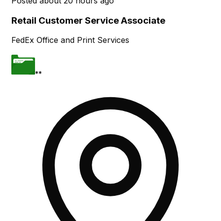
Posted
about 20 hours ago
Retail Customer Service Associate
FedEx Office and Print Services
**