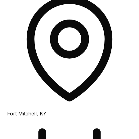
Fort Mitchell, KY