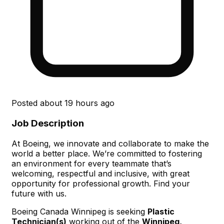
Posted
about 19 hours ago
Job Description
At Boeing, we innovate and collaborate to make the
world a better place. We’re committed to fostering
an environment for every teammate that’s
welcoming, respectful and inclusive, with great
opportunity for professional growth. Find your
future with us.
Boeing Canada Winnipeg is seeking
Plastic
Technician(s)
working out of the
Winnipeg,