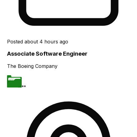
Posted
about 4 hours ago
Associate Software Engineer
The Boeing Company
**