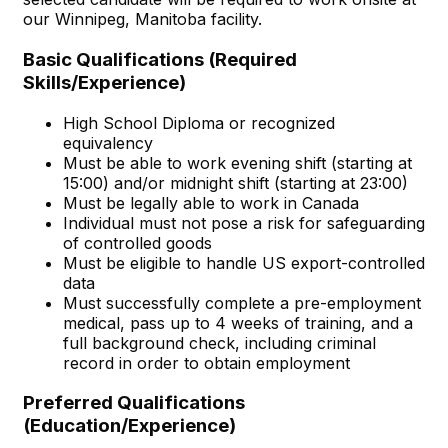
our Winnipeg, Manitoba facility.
Basic Qualifications (Required
Skills/Experience)
High School Diploma or recognized
equivalency
Must be able to work evening shift (starting at
15:00) and/or midnight shift (starting at 23:00)
Must be legally able to work in Canada
Individual must not pose a risk for safeguarding
of controlled goods
Must be eligible to handle US export-controlled
data
Must successfully complete a pre-employment
medical, pass up to 4 weeks of training, and a
full background check, including criminal
record in order to obtain employment
Preferred Qualifications
(Education/Experience)