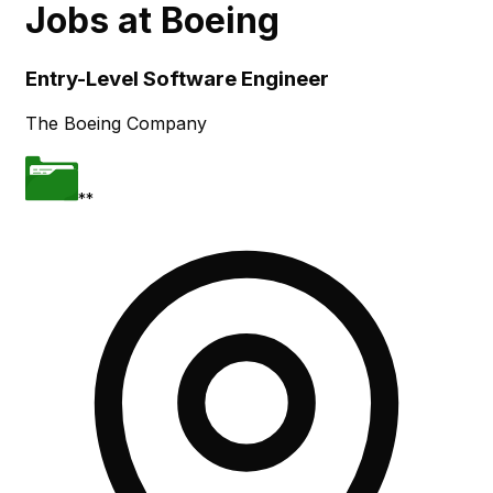
Jobs at
Boeing
Skip to main content
Entry-Level Software Engineer
The Boeing Company
**