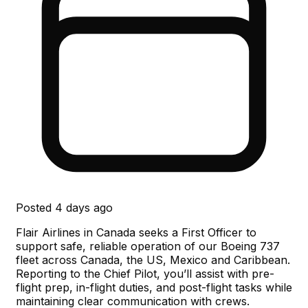
Posted
4 days ago
Flair Airlines in Canada seeks a First Officer to
support safe, reliable operation of our Boeing 737
fleet across Canada, the US, Mexico and Caribbean.
Reporting to the Chief Pilot, you’ll assist with pre-
flight prep, in-flight duties, and post-flight tasks while
maintaining clear communication with crews.