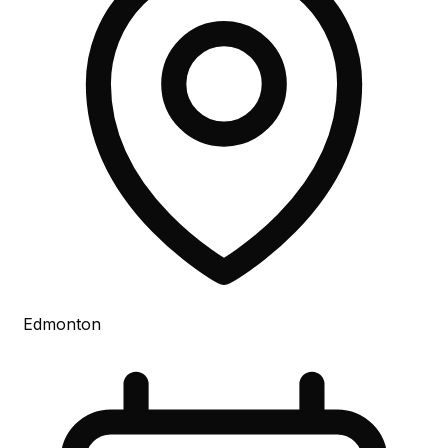
Edmonton