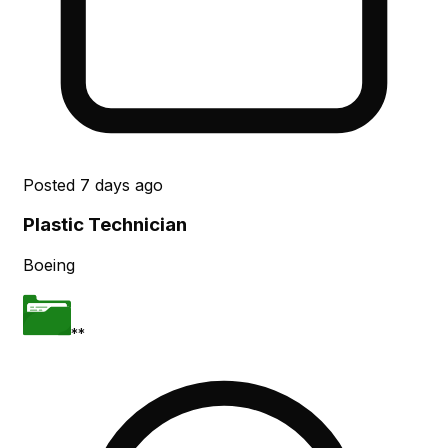
Posted
7 days ago
Plastic Technician
Boeing
**