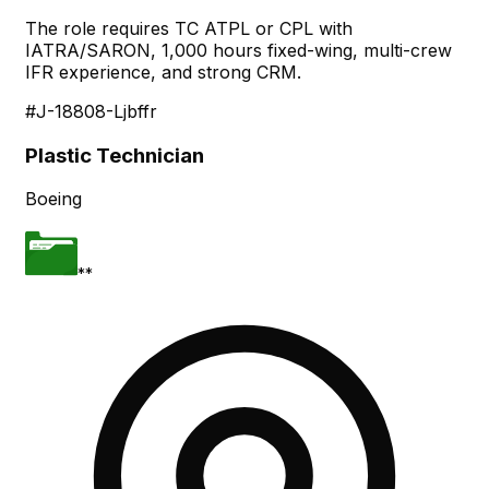
The role requires TC ATPL or CPL with
IATRA/SARON, 1,000 hours fixed-wing, multi-crew
IFR experience, and strong CRM.
#J-18808-Ljbffr
Plastic Technician
Boeing
**