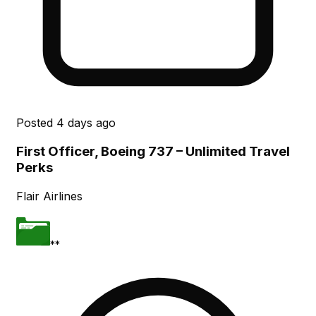
Posted
4 days ago
First Officer, Boeing 737 – Unlimited Travel
Perks
Flair Airlines
**