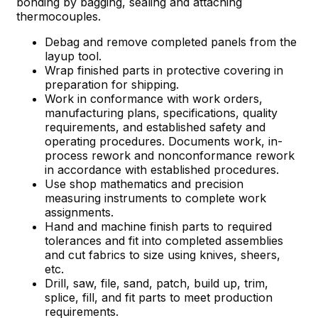
bonding by bagging, sealing and attaching
thermocouples.
Debag and remove completed panels from the
layup tool.
Wrap finished parts in protective covering in
preparation for shipping.
Work in conformance with work orders,
manufacturing plans, specifications, quality
requirements, and established safety and
operating procedures. Documents work, in-
process rework and nonconformance rework
in accordance with established procedures.
Use shop mathematics and precision
measuring instruments to complete work
assignments.
Hand and machine finish parts to required
tolerances and fit into completed assemblies
and cut fabrics to size using knives, sheers,
etc.
Drill, saw, file, sand, patch, build up, trim,
splice, fill, and fit parts to meet production
requirements.