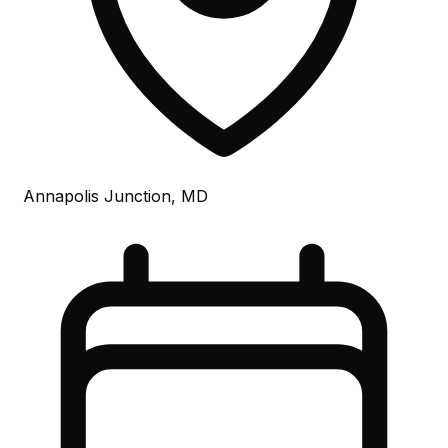
Annapolis Junction, MD