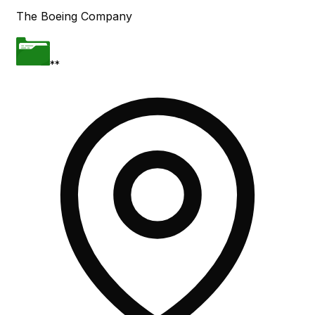
The Boeing Company
**