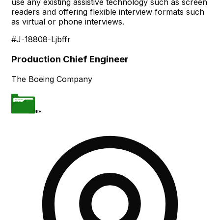
use any existing assistive technology such as screen
readers and offering flexible interview formats such
as virtual or phone interviews.
#J-18808-Ljbffr
Production Chief Engineer
The Boeing Company
**