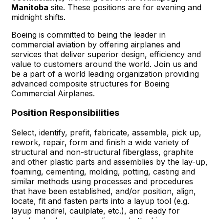
Manitoba
site. These positions are for evening and
midnight shifts.
Boeing is committed to being the leader in
commercial aviation by offering airplanes and
services that deliver superior design, efficiency and
value to customers around the world. Join us and
be a part of a world leading organization providing
advanced composite structures for Boeing
Commercial Airplanes.
Position Responsibilities
Select, identify, prefit, fabricate, assemble, pick up,
rework, repair, form and finish a wide variety of
structural and non-structural fiberglass, graphite
and other plastic parts and assemblies by the lay-up,
foaming, cementing, molding, potting, casting and
similar methods using processes and procedures
that have been established, and/or position, align,
locate, fit and fasten parts into a layup tool (e.g.
layup mandrel, caulplate, etc.), and ready for