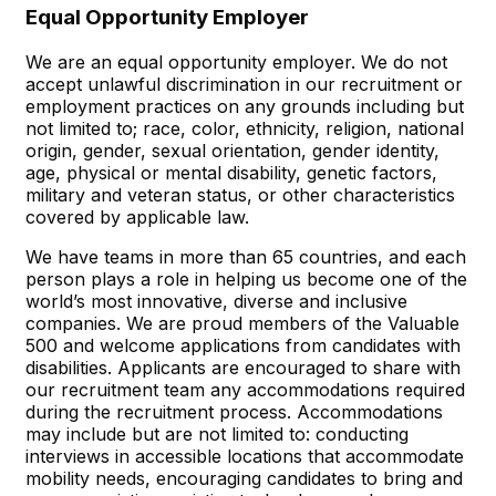
Equal Opportunity Employer
We are an equal opportunity employer. We do not
accept unlawful discrimination in our recruitment or
employment practices on any grounds including but
not limited to; race, color, ethnicity, religion, national
origin, gender, sexual orientation, gender identity,
age, physical or mental disability, genetic factors,
military and veteran status, or other characteristics
covered by applicable law.
We have teams in more than 65 countries, and each
person plays a role in helping us become one of the
world’s most innovative, diverse and inclusive
companies. We are proud members of the Valuable
500 and welcome applications from candidates with
disabilities. Applicants are encouraged to share with
our recruitment team any accommodations required
during the recruitment process. Accommodations
may include but are not limited to: conducting
interviews in accessible locations that accommodate
mobility needs, encouraging candidates to bring and