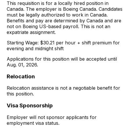
This requisition is for a locally hired position in
Canada. The employer is Boeing Canada. Candidates
must be legally authorized to work in Canada.
Benefits and pay are determined by Canada and are
not on Boeing US-based payroll. This is not an
expatriate assignment.
Starting Wage: $30.21 per hour + shift premium for
evening and midnight shift
Applications for this position will be accepted until
Aug. 01, 2026.
Relocation
Relocation assistance is not a negotiable benefit for
this position.
Visa Sponsorship
Employer will not sponsor applicants for
employment visa status.