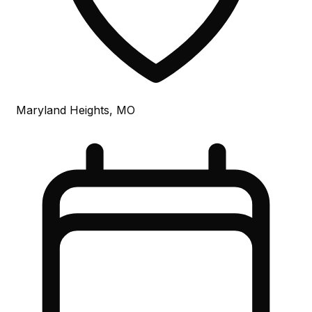
Maryland Heights, MO