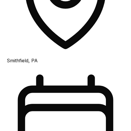
Smithfield, PA