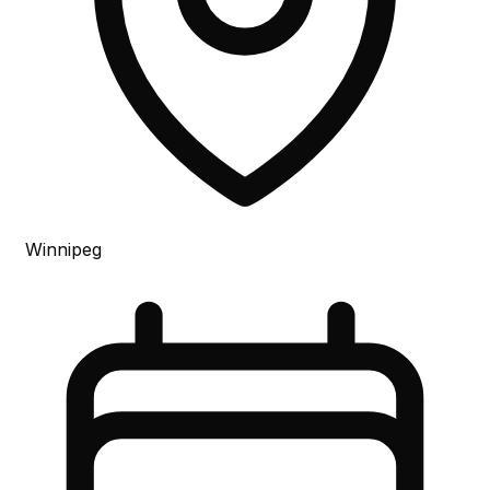
Winnipeg