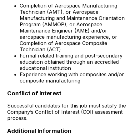
Completion of Aerospace Manufacturing
Technician (AMT), or Aerospace
Manufacturing and Maintenance Orientation
Program (AMMOP), or Aerospace
Maintenance Engineer (AME) and/or
aerospace manufacturing experience, or
Completion of Aerospace Composite
Technician (ACT)
Formal related training and post-secondary
education obtained through an accredited
educational institution
Experience working with composites and/or
composite manufacturing
Conflict of Interest
Successful candidates for this job must satisfy the
Company’s Conflict of Interest (COI) assessment
process.
Additional Information