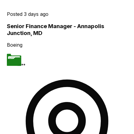
Posted
3 days ago
Senior Finance Manager - Annapolis
Junction, MD
Boeing
**