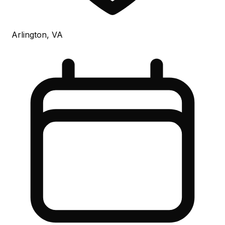
Arlington, VA