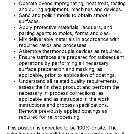
Operate ovens impregnating, heat treat, testing
and curing equipment, machines and devices.
Sand and polish molds to obtain smooth
surfaces.
Apply protective materials, lacquers, and
parting agents to molds, forms and dies.
Mix deliverable materials in accordance with
required ratios and processes.
Assemble thermocouple devices as required.
Ensure surfaces are prepared for subsequent
operations by performing all necessary
surface preparation and masking, as
applicable, prior to application of coatings.
Understand all related quality requirements,
assess the finished product and perform the
necessary in-process corrections, as
applicable and as instructed in the work
instructions and process specifications.
Remove previously applied coatings as
required for re-processing.
This position is expected to be 100% onsite. The
selected candidate will be required to work onsite at