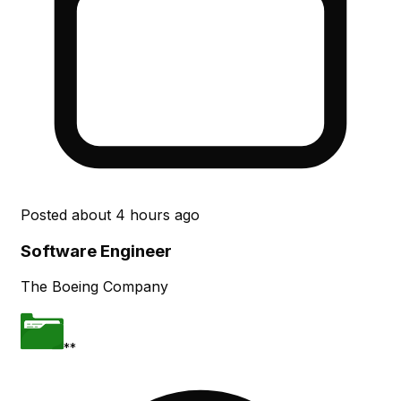
Posted
about 4 hours ago
Software Engineer
The Boeing Company
**