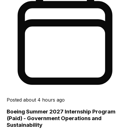
Posted
about 4 hours ago
Boeing Summer 2027 Internship Program
(Paid) - Government Operations and
Sustainability