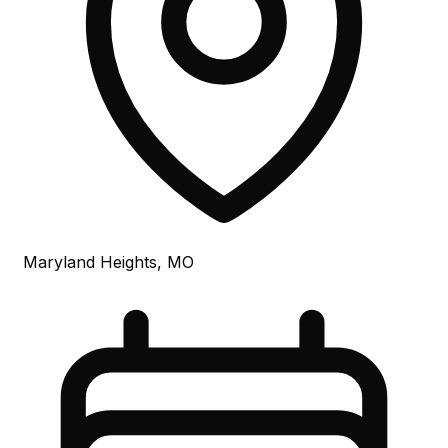
Maryland Heights, MO