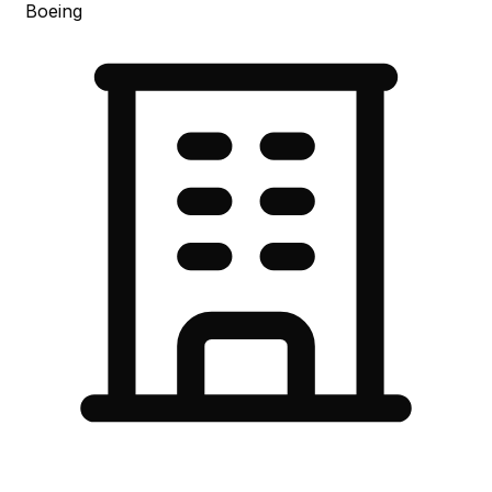
Boeing