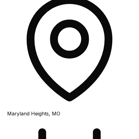
Maryland Heights, MO