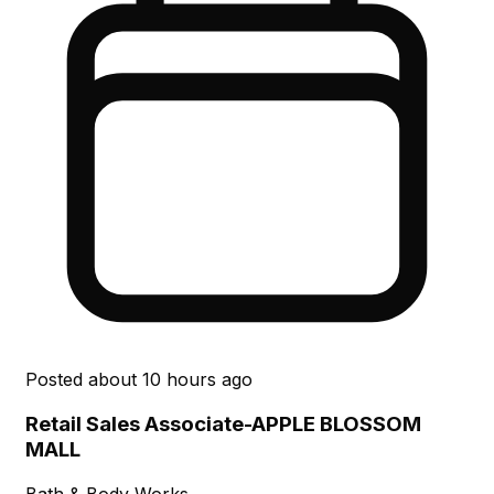
Posted
about 10 hours ago
Retail Sales Associate-APPLE BLOSSOM
MALL
Bath & Body Works