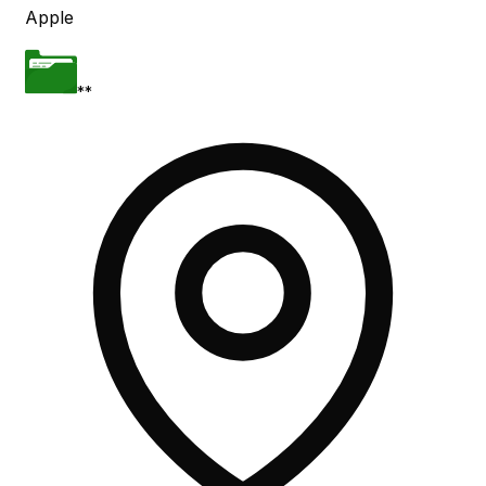
Apple
**