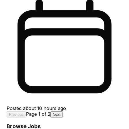
Posted
about 10 hours ago
Page
1
of
2
Previous
Next
Browse Jobs