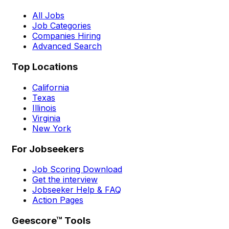
All Jobs
Job Categories
Companies Hiring
Advanced Search
Top Locations
California
Texas
Illinois
Virginia
New York
For Jobseekers
Job Scoring Download
Get the interview
Jobseeker Help & FAQ
Action Pages
Geescore™ Tools