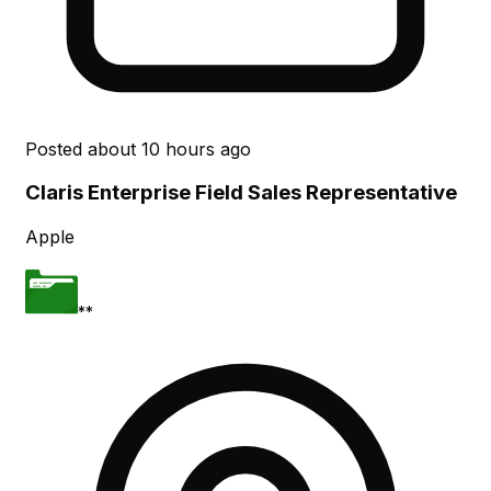
Posted
about 10 hours ago
Claris Enterprise Field Sales Representative
Apple
**