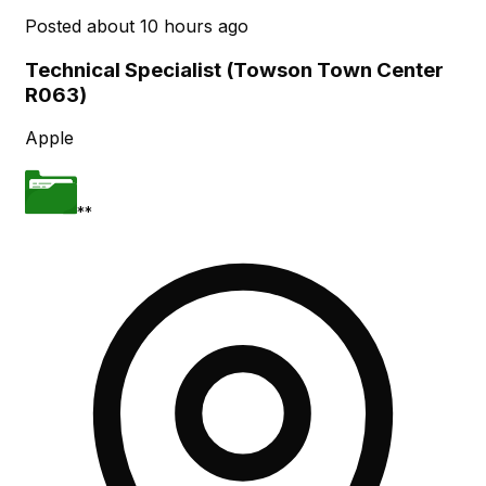
Posted
about 10 hours ago
Technical Specialist (Towson Town Center
R063)
Apple
**