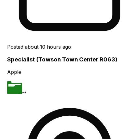
Posted
about 10 hours ago
Specialist (Towson Town Center R063)
Apple
**