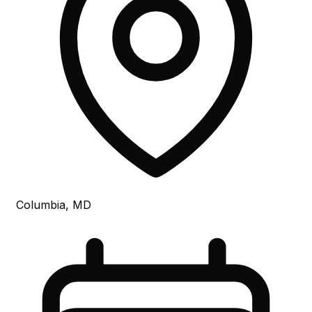
Columbia, MD