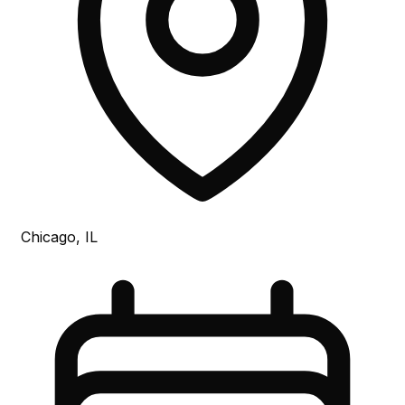
Chicago, IL