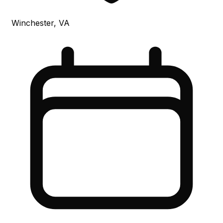
Winchester, VA