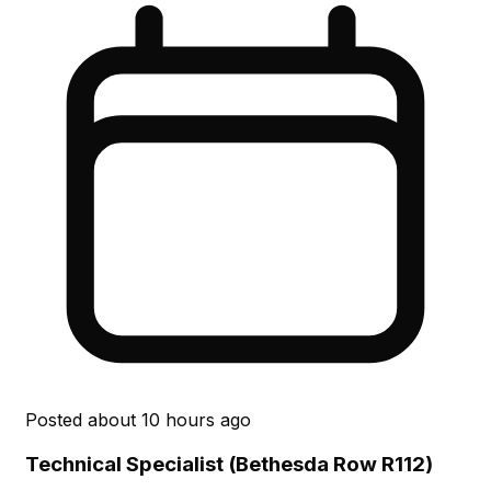
Posted
about 10 hours ago
Technical Specialist (Bethesda Row R112)