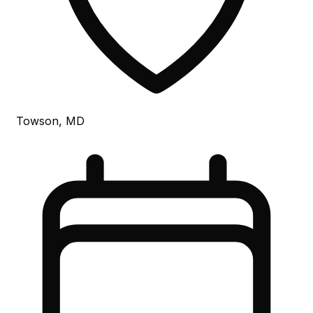
Towson, MD