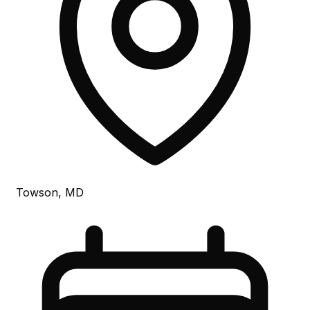
Towson, MD