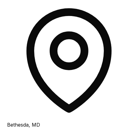
Bethesda, MD