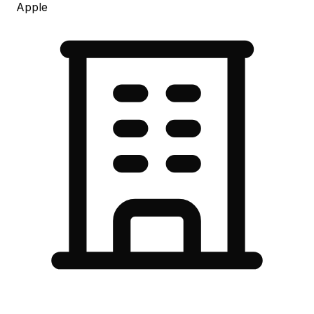
Apple