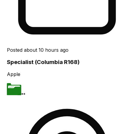
Posted
about 10 hours ago
Specialist (Columbia R168)
Apple
**