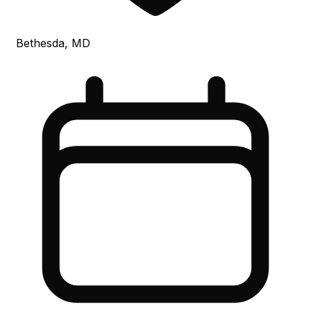
Bethesda, MD