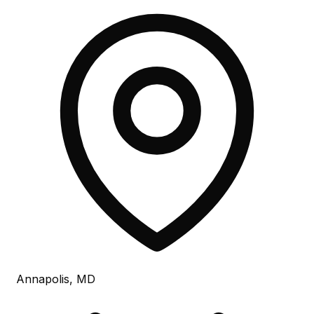
Annapolis, MD