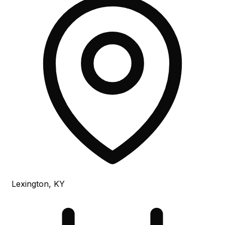
Lexington, KY