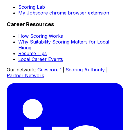
Scoring Lab
My Jobscore chrome browser extension
Career Resources
How Scoring Works
Why Suitability Scoring Matters for Local
Hiring
Resume Tips
Local Career Events
Our network:
Geescore™
|
Scoring Authority
|
Partner Network