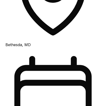
Bethesda, MD