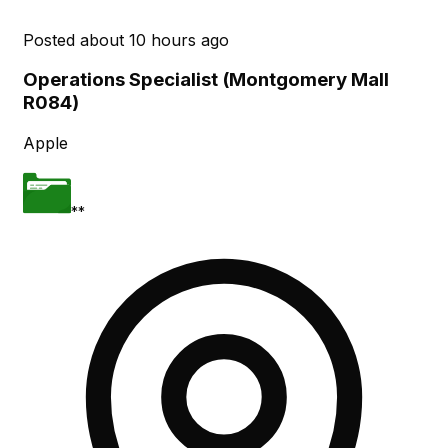
Posted
about 10 hours ago
Operations Specialist (Montgomery Mall
R084)
Apple
**