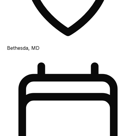
Bethesda, MD