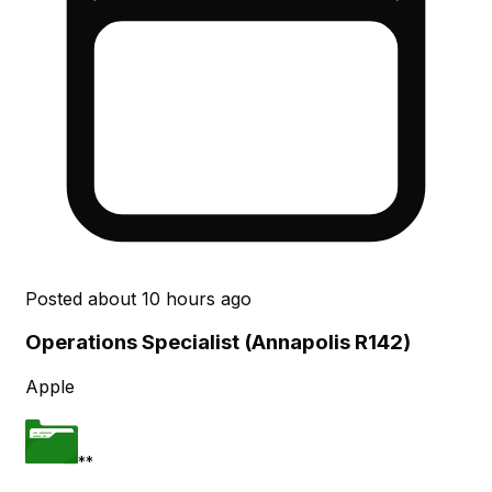
Posted
about 10 hours ago
Operations Specialist (Annapolis R142)
Apple
**