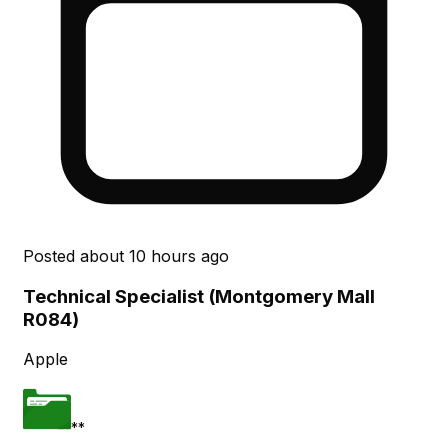
Posted
about 10 hours ago
Technical Specialist (Montgomery Mall
R084)
Apple
**