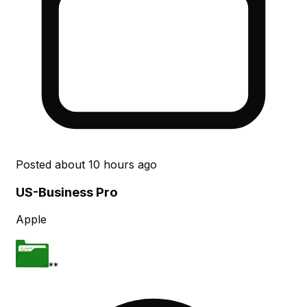
Posted
about 10 hours ago
US-Business Pro
Apple
**