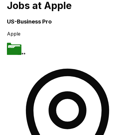
Jobs at
Apple
Skip to main content
US-Business Pro
Apple
**