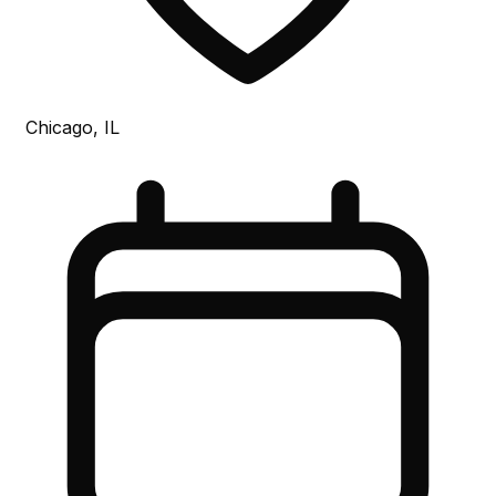
Chicago, IL