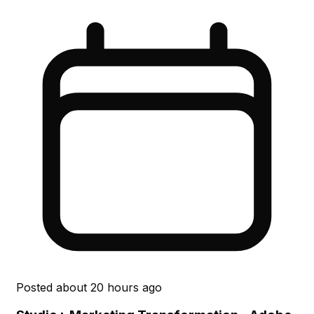
Posted
about 20 hours ago