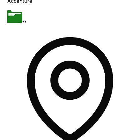
Accenture
**