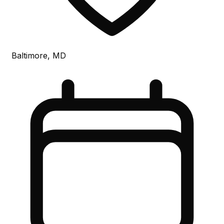
Baltimore, MD