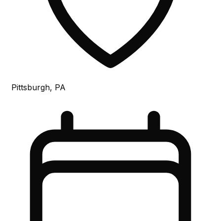
Pittsburgh, PA