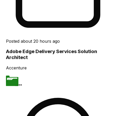
Posted
about 20 hours ago
Adobe Edge Delivery Services Solution
Architect
Accenture
**