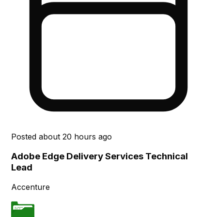
Posted
about 20 hours ago
Adobe Edge Delivery Services Technical
Lead
Accenture