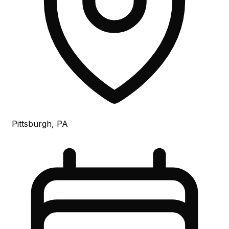
Pittsburgh, PA