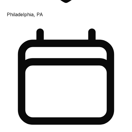
Philadelphia, PA