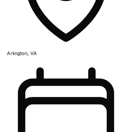
Arlington, VA