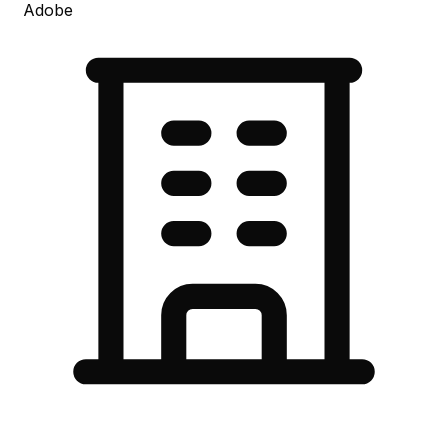
Adobe