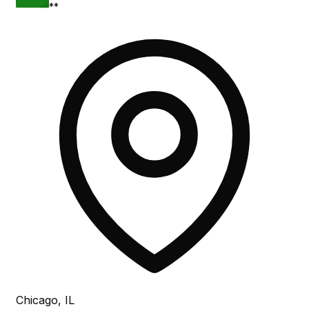
**
Chicago, IL