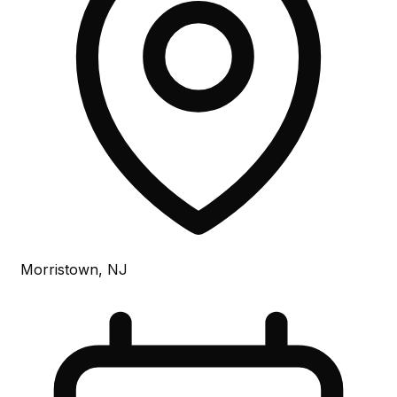
Morristown, NJ