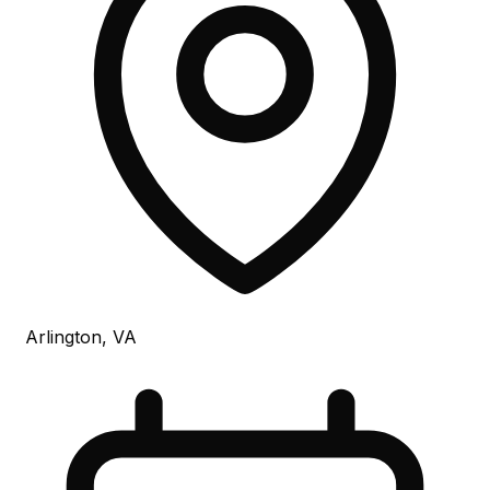
Arlington, VA