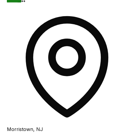
**
Morristown, NJ