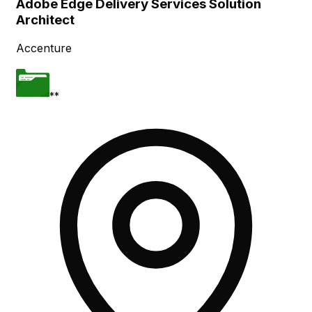
Adobe Edge Delivery Services Solution
Architect
Accenture
**