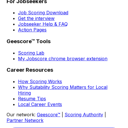
For Jobseekers
Job Scoring Download
Get the interview
Jobseeker Help & FAQ
Action Pages
Geescore™ Tools
Scoring Lab
My Jobscore chrome browser extension
Career Resources
How Scoring Works
Why Suitability Scoring Matters for Local
Hiring
Resume Tips
Local Career Events
Our network:
Geescore™
|
Scoring Authority
|
Partner Network