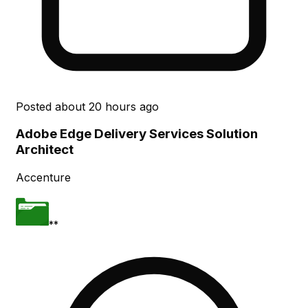
Posted
about 20 hours ago
Adobe Edge Delivery Services Solution
Architect
Accenture
**