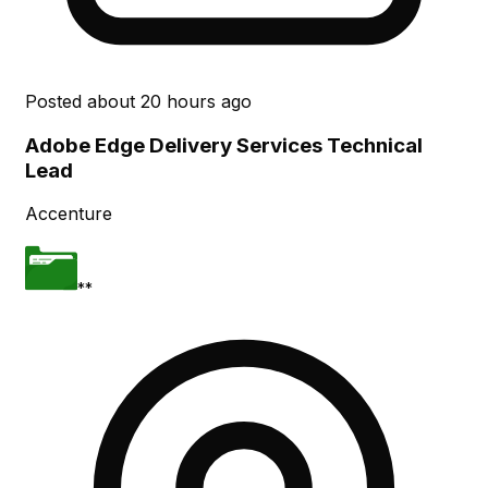
Posted
about 20 hours ago
Adobe Edge Delivery Services Technical
Lead
Accenture
**