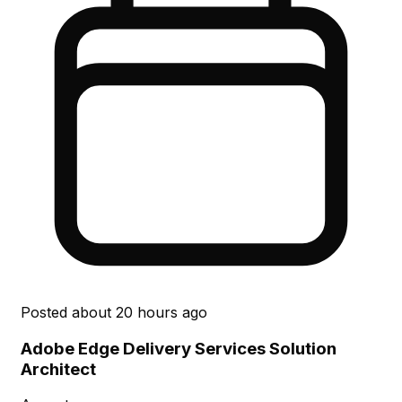
Posted
about 20 hours ago
Adobe Edge Delivery Services Solution
Architect