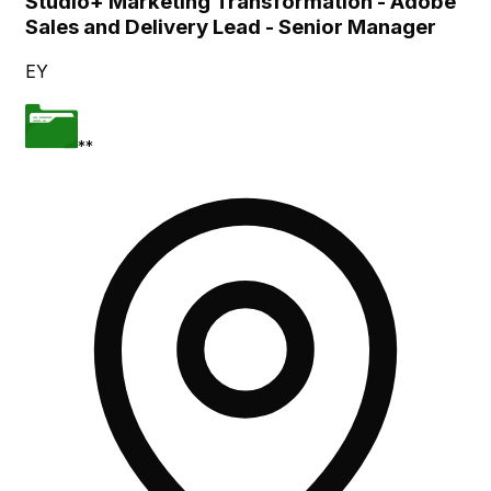
Studio+ Marketing Transformation - Adobe
Sales and Delivery Lead - Senior Manager
EY
**