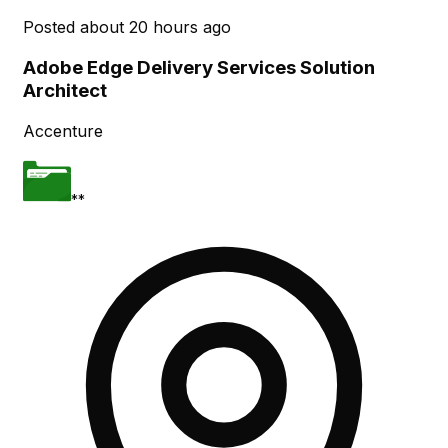
Posted
about 20 hours ago
Adobe Edge Delivery Services Solution
Architect
Accenture
**