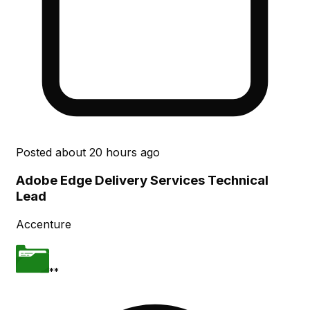
Posted
about 20 hours ago
Adobe Edge Delivery Services Technical
Lead
Accenture
**