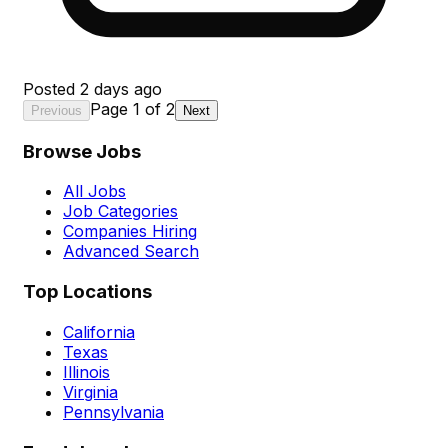
Posted
2 days ago
Page
1
of
2
Previous
Next
Browse Jobs
All Jobs
Job Categories
Companies Hiring
Advanced Search
Top Locations
California
Texas
Illinois
Virginia
Pennsylvania