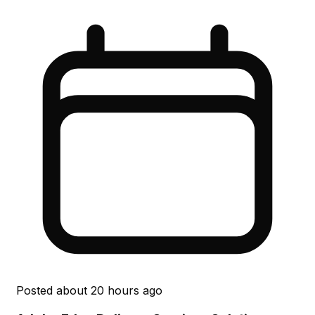
Posted
about 20 hours ago