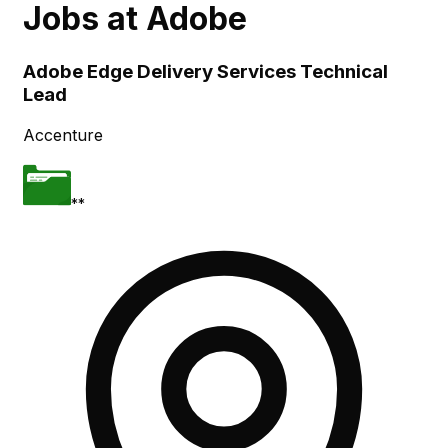
Jobs at
Adobe
Skip to main content
Adobe Edge Delivery Services Technical
Lead
Accenture
**