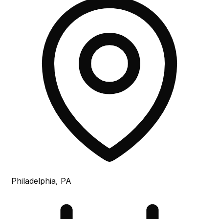
Philadelphia, PA