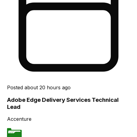
Posted
about 20 hours ago
Adobe Edge Delivery Services Technical
Lead
Accenture